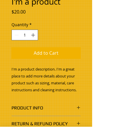
I'm a product
Price
$20.00
Quantity
*
Add to Cart
I'm a product description. I'm a great 
place to add more details about your 
product such as sizing, material, care 
instructions and cleaning instructions.
PRODUCT INFO
I'm a product detail. I'm a great
RETURN & REFUND POLICY
place to add more information