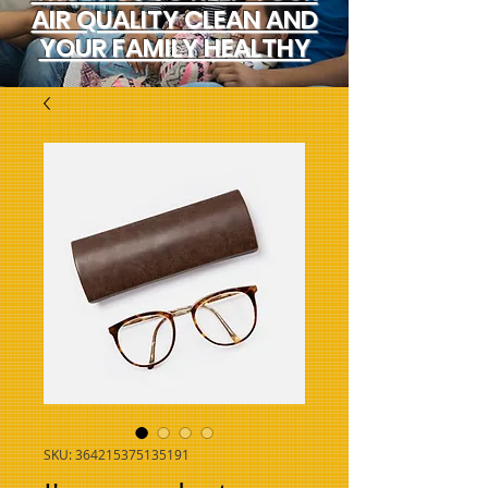
AIR QUALITY CLEAN AND
YOUR FAMILY HEALTHY
SKU: 364215375135191