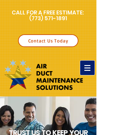
CALL FOR A FREE ESTIMATE:
(773) 571-1891
Contact Us Today
TRUST US TO KEEP YOUR