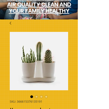
AIR QUALITY CLEAN AND
YOUR FAMILY HEALTHY
SKU: 366615376135191