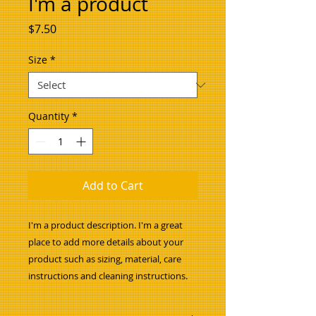
I'm a product
Price
$7.50
Size
*
Quantity
*
Add to Cart
I'm a product description. I'm a great 
place to add more details about your 
product such as sizing, material, care 
instructions and cleaning instructions.