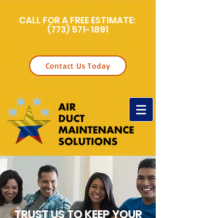
CALL FOR A FREE ESTIMATE:
(773) 571-1891
Contact Us Today
TRUST US TO KEEP YOUR